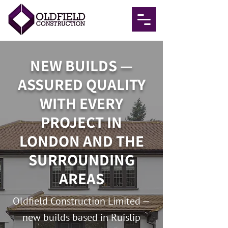
NEW BUILDS —
ASSURED QUALITY
WITH EVERY
PROJECT IN
LONDON AND THE
SURROUNDING
AREAS
Oldfield Construction Limited —
new builds based in Ruislip