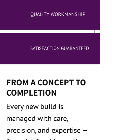
QUALITY WORKMANSHIP
SATISFACTION GUARANTEED
FROM A CONCEPT TO
COMPLETION
Every new build is
managed with care,
precision, and expertise —