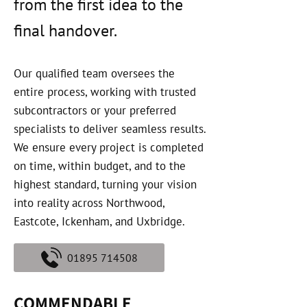
from the first idea to the
final handover.
Our qualified team oversees the
entire process, working with trusted
subcontractors or your preferred
specialists to deliver seamless results.
We ensure every project is completed
on time, within budget, and to the
highest standard, turning your vision
into reality across Northwood,
Eastcote, Ickenham, and Uxbridge.
01895 714508
COMMENDABLE