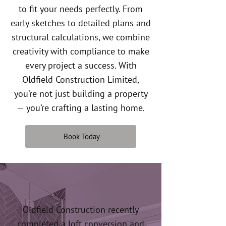
to fit your needs perfectly. From
early sketches to detailed plans and
structural calculations, we combine
creativity with compliance to make
every project a success. With
Oldfield Construction Limited,
you’re not just building a property
— you’re crafting a lasting home.
Book Today
Oldfield Construction recently
completed a loft conversion and