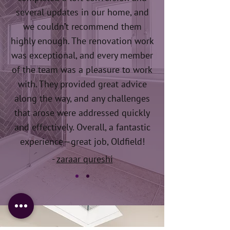
several updates in our home, and
we couldn’t recommend them
highly enough. The renovation work
was exceptional, and every member
of the team was a pleasure to work
with. They provided great advice
along the way, and any challenges
that arose were addressed quickly
and effectively. Overall, a fantastic
experience—great job, Oldfield!
-
zaraar qureshi