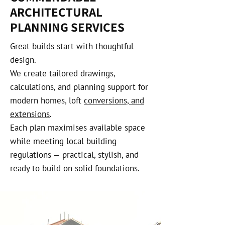
ARCHITECTURAL
PLANNING SERVICES
Great builds start with thoughtful
design.
We create tailored drawings,
calculations, and planning support for
modern homes, loft
conversions, and
extensions
.
Each plan maximises available space
while meeting local building
regulations — practical, stylish, and
ready to build on solid foundations.