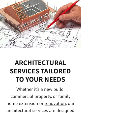
ARCHITECTURAL
SERVICES TAILORED
TO YOUR NEEDS
Whether it’s a new build,
commercial property, or family
home extension or
renovation
, our
architectural services are designed