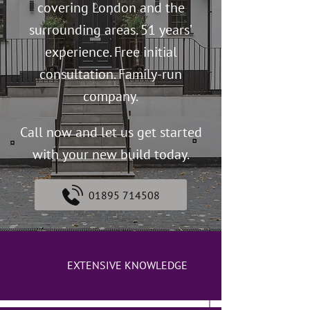
covering London and the
surrounding areas. 51 years’
experience. Free initial
consultation. Family-run
company.
Call now and let us get started
with your new build today.
01895 714508
EXTENSIVE KNOWLEDGE